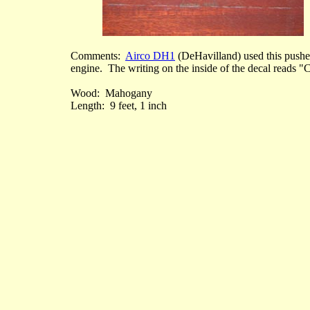
Comments:
Airco DH1
(DeHavilland) used this pusher
engine. The writing on the inside of the decal reads "
Wood: Mahogany
Length: 9 feet, 1 inch