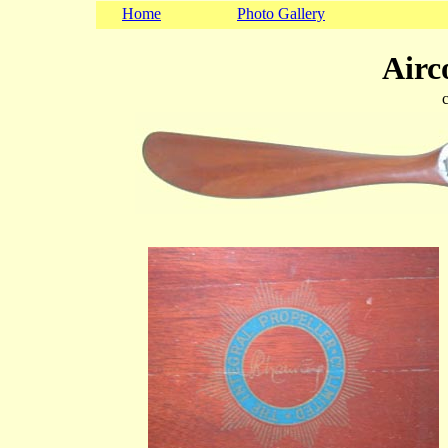
Home
Photo Gallery
Airc